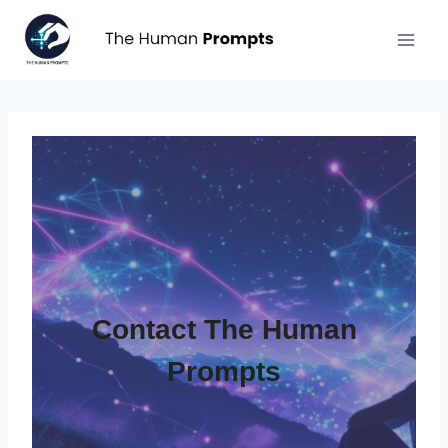
Aller
au
contenu
Contact The Human
Prompts