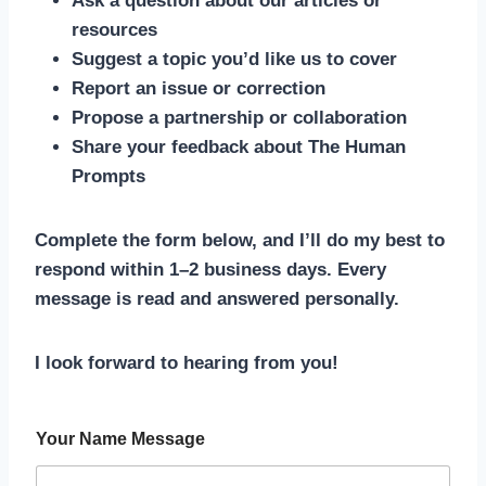
Ask a question about our articles or
resources
Suggest a topic you’d like us to cover
Report an issue or correction
Propose a partnership or collaboration
Share your feedback about The Human
Prompts
Complete the form below, and I’ll do my best to
respond within 1–2 business days. Every
message is read and answered personally.
I look forward to hearing from you!
Your Name Message