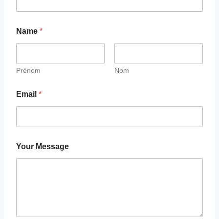
Name
*
Prénom
Nom
Email
*
Your Message