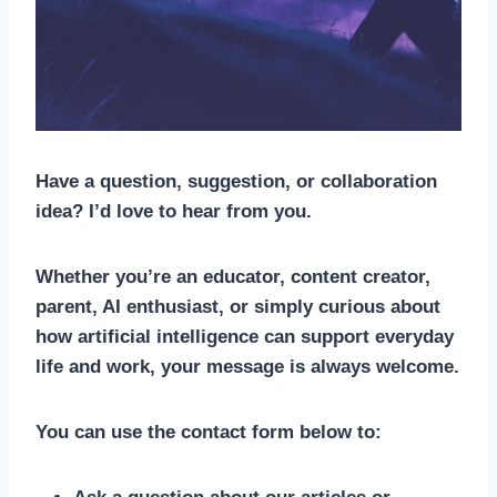
Have a question, suggestion, or collaboration
idea? I’d love to hear from you.
Whether you’re an educator, content creator,
parent, AI enthusiast, or simply curious about
how artificial intelligence can support everyday
life and work, your message is always welcome.
You can use the contact form below to: