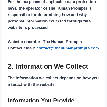
For the purposes of applicable data protection
laws, the operator of The Human Prompts is
responsible for determining how and why
personal information collected through this
website is processed.
Website operator:
The Human Prompts
Contact email:
contact@thehumanprompts.com
2. Information We Collect
The information we collect depends on how you
interact with the website.
Information You Provide