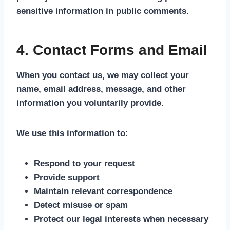
sensitive information in public comments.
4. Contact Forms and Email
When you contact us, we may collect your
name, email address, message, and other
information you voluntarily provide.
We use this information to:
Respond to your request
Provide support
Maintain relevant correspondence
Detect misuse or spam
Protect our legal interests when necessary