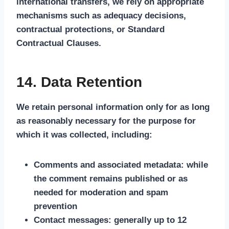
international transfers, we rely on appropriate
mechanisms such as adequacy decisions,
contractual protections, or Standard
Contractual Clauses.
14. Data Retention
We retain personal information only for as long
as reasonably necessary for the purpose for
which it was collected, including:
Comments and associated metadata: while
the comment remains published or as
needed for moderation and spam
prevention
Contact messages: generally up to 12