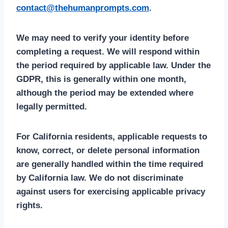
contact@thehumanprompts.com
.
We may need to verify your identity before
completing a request. We will respond within
the period required by applicable law. Under the
GDPR, this is generally within one month,
although the period may be extended where
legally permitted.
For California residents, applicable requests to
know, correct, or delete personal information
are generally handled within the time required
by California law. We do not discriminate
against users for exercising applicable privacy
rights.