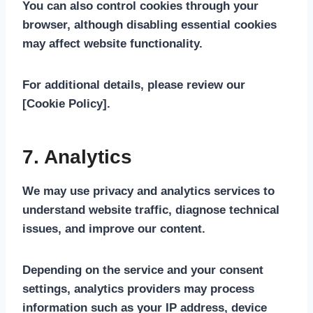
You can also control cookies through your
browser, although disabling essential cookies
may affect website functionality.
For additional details, please review our
[Cookie Policy]
.
7. Analytics
We may use privacy and analytics services to
understand website traffic, diagnose technical
issues, and improve our content.
Depending on the service and your consent
settings, analytics providers may process
information such as your IP address, device