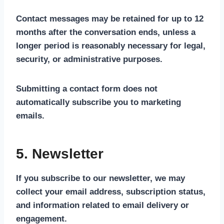
Contact messages may be retained for up to 12
months after the conversation ends, unless a
longer period is reasonably necessary for legal,
security, or administrative purposes.
Submitting a contact form does not
automatically subscribe you to marketing
emails.
5. Newsletter
If you subscribe to our newsletter, we may
collect your email address, subscription status,
and information related to email delivery or
engagement.