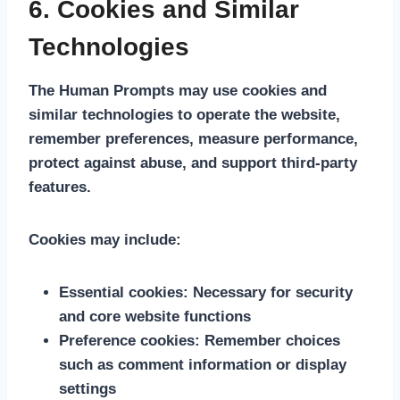
6. Cookies and Similar
Technologies
The Human Prompts may use cookies and
similar technologies to operate the website,
remember preferences, measure performance,
protect against abuse, and support third-party
features.
Cookies may include:
Essential cookies:
Necessary for security
and core website functions
Preference cookies:
Remember choices
such as comment information or display
settings