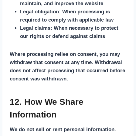
maintain, and improve the website
Legal obligation:
When processing is
required to comply with applicable law
Legal claims:
When necessary to protect
our rights or defend against claims
Where processing relies on consent, you may
withdraw that consent at any time. Withdrawal
does not affect processing that occurred before
consent was withdrawn.
12. How We Share
Information
We do not sell or rent personal information.