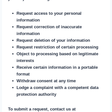
Request access to your personal
information
Request correction of inaccurate
information
Request deletion of your information
Request restriction of certain processing
Object to processing based on legitimate
interests
Receive certain information in a portable
format
Withdraw consent at any time
Lodge a complaint with a competent data
protection authority
To submit a request, contact us at