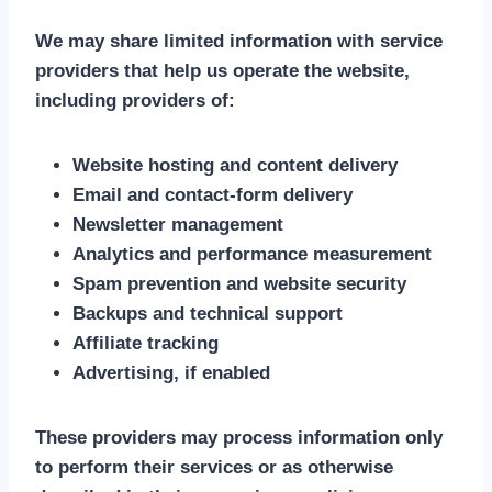
We may share limited information with service
providers that help us operate the website,
including providers of:
Website hosting and content delivery
Email and contact-form delivery
Newsletter management
Analytics and performance measurement
Spam prevention and website security
Backups and technical support
Affiliate tracking
Advertising, if enabled
These providers may process information only
to perform their services or as otherwise