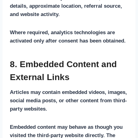
details, approximate location, referral source,
and website activity.
Where required, analytics technologies are
activated only after consent has been obtained.
8. Embedded Content and
External Links
Articles may contain embedded videos, images,
social media posts, or other content from third-
party websites.
Embedded content may behave as though you
visited the third-party website directly. The