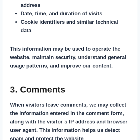
address
Date, time, and duration of visits
Cookie identifiers and similar technical
data
This information may be used to operate the
website, maintain security, understand general
usage patterns, and improve our content.
3. Comments
When visitors leave comments, we may collect
the information entered in the comment form,
along with the visitor’s IP address and browser
user agent. This information helps us detect
spam and protect the website.