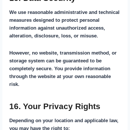
We use reasonable administrative and technical
measures designed to protect personal
information against unauthorized access,
alteration, disclosure, loss, or misuse.
However, no website, transmission method, or
storage system can be guaranteed to be
completely secure. You provide information
through the website at your own reasonable
risk.
16. Your Privacy Rights
Depending on your location and applicable law,
you may have the right to: