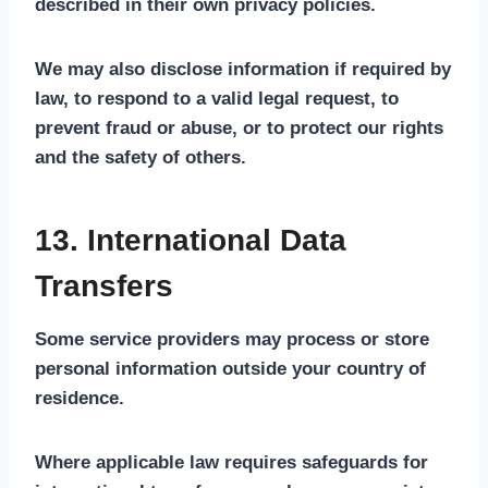
described in their own privacy policies.
We may also disclose information if required by
law, to respond to a valid legal request, to
prevent fraud or abuse, or to protect our rights
and the safety of others.
13. International Data
Transfers
Some service providers may process or store
personal information outside your country of
residence.
Where applicable law requires safeguards for