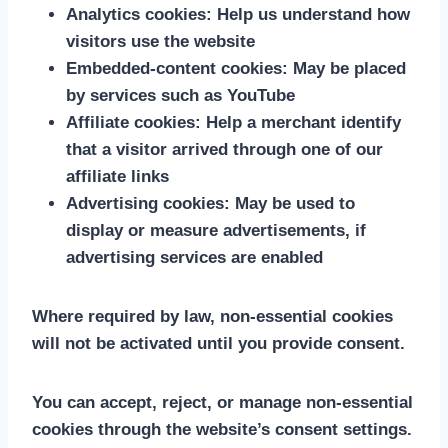
Analytics cookies:
Help us understand how
visitors use the website
Embedded-content cookies:
May be placed
by services such as YouTube
Affiliate cookies:
Help a merchant identify
that a visitor arrived through one of our
affiliate links
Advertising cookies:
May be used to
display or measure advertisements, if
advertising services are enabled
Where required by law, non-essential cookies
will not be activated until you provide consent.
You can accept, reject, or manage non-essential
cookies through the website’s consent settings.