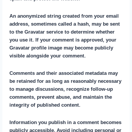
An anonymized string created from your email
address, sometimes called a hash, may be sent
to the Gravatar service to determine whether
you use it. If your comment is approved, your
Gravatar profile image may become publicly
visible alongside your comment.
Comments and their associated metadata may
be retained for as long as reasonably necessary
to manage discussions, recognize follow-up
comments, prevent abuse, and maintain the
integrity of published content.
Information you publish in a comment becomes
publicly accessible. Avoid including personal or