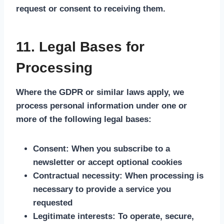
request or consent to receiving them.
11. Legal Bases for
Processing
Where the GDPR or similar laws apply, we
process personal information under one or
more of the following legal bases:
Consent:
When you subscribe to a
newsletter or accept optional cookies
Contractual necessity:
When processing is
necessary to provide a service you
requested
Legitimate interests:
To operate, secure,