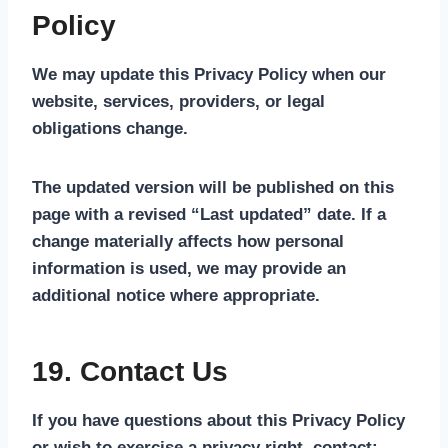
Policy
We may update this Privacy Policy when our
website, services, providers, or legal
obligations change.
The updated version will be published on this
page with a revised “Last updated” date. If a
change materially affects how personal
information is used, we may provide an
additional notice where appropriate.
19. Contact Us
If you have questions about this Privacy Policy
or wish to exercise a privacy right, contact: