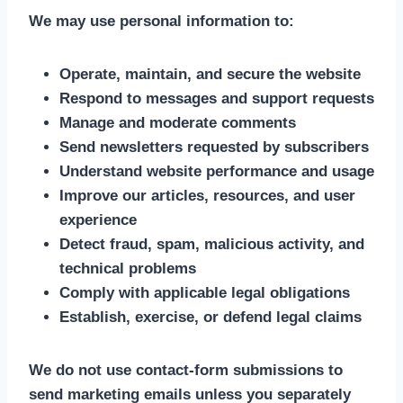
We may use personal information to:
Operate, maintain, and secure the website
Respond to messages and support requests
Manage and moderate comments
Send newsletters requested by subscribers
Understand website performance and usage
Improve our articles, resources, and user
experience
Detect fraud, spam, malicious activity, and
technical problems
Comply with applicable legal obligations
Establish, exercise, or defend legal claims
We do not use contact-form submissions to
send marketing emails unless you separately