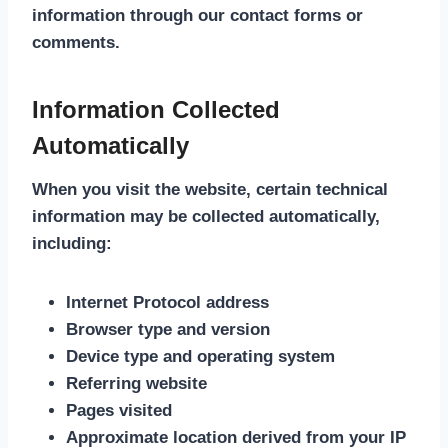
information through our contact forms or
comments.
Information Collected
Automatically
When you visit the website, certain technical
information may be collected automatically,
including:
Internet Protocol address
Browser type and version
Device type and operating system
Referring website
Pages visited
Approximate location derived from your IP