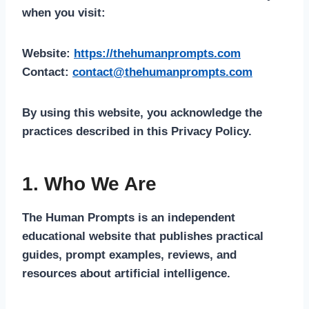
when you visit:
Website:
https://thehumanprompts.com
Contact:
contact@thehumanprompts.com
By using this website, you acknowledge the
practices described in this Privacy Policy.
1. Who We Are
The Human Prompts is an independent
educational website that publishes practical
guides, prompt examples, reviews, and
resources about artificial intelligence.