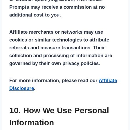
Prompts may receive a commission at no
additional cost to you.
Affiliate merchants or networks may use
cookies or similar technologies to attribute
referrals and measure transactions. Their
collection and processing of information are
governed by their own privacy policies.
For more information, please read our
Affiliate
Disclosure
.
10. How We Use Personal
Information