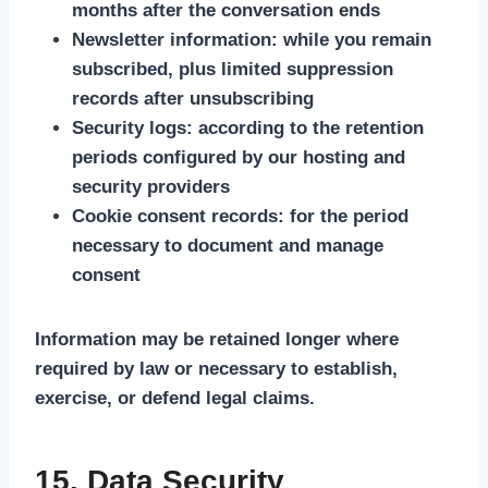
months after the conversation ends
Newsletter information: while you remain
subscribed, plus limited suppression
records after unsubscribing
Security logs: according to the retention
periods configured by our hosting and
security providers
Cookie consent records: for the period
necessary to document and manage
consent
Information may be retained longer where
required by law or necessary to establish,
exercise, or defend legal claims.
15. Data Security