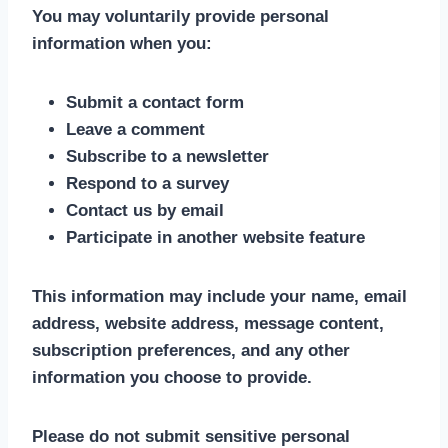
You may voluntarily provide personal
information when you:
Submit a contact form
Leave a comment
Subscribe to a newsletter
Respond to a survey
Contact us by email
Participate in another website feature
This information may include your name, email
address, website address, message content,
subscription preferences, and any other
information you choose to provide.
Please do not submit sensitive personal