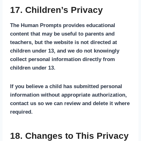
17. Children’s Privacy
The Human Prompts provides educational
content that may be useful to parents and
teachers, but the website is not directed at
children under 13, and we do not knowingly
collect personal information directly from
children under 13.
If you believe a child has submitted personal
information without appropriate authorization,
contact us so we can review and delete it where
required.
18. Changes to This Privacy