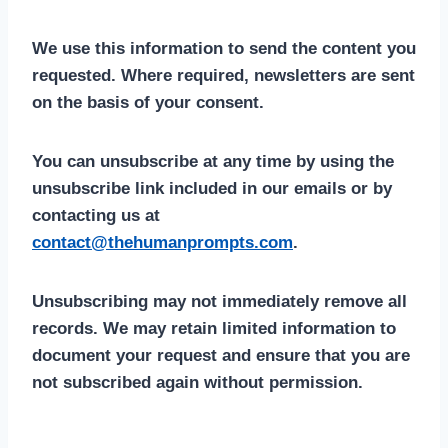
We use this information to send the content you
requested. Where required, newsletters are sent
on the basis of your consent.
You can unsubscribe at any time by using the
unsubscribe link included in our emails or by
contacting us at
contact@thehumanprompts.com
.
Unsubscribing may not immediately remove all
records. We may retain limited information to
document your request and ensure that you are
not subscribed again without permission.