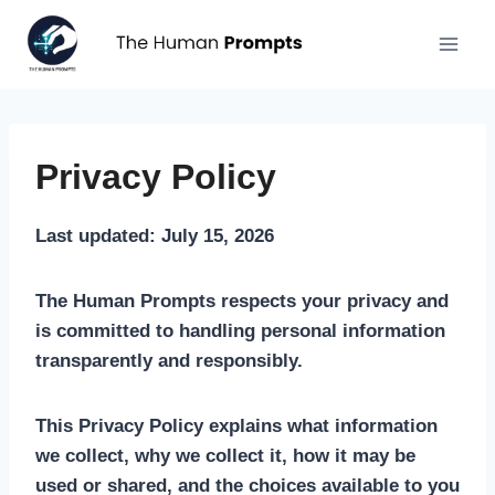
Aller
au
contenu
Privacy Policy
Last updated: July 15, 2026
The Human Prompts respects your privacy and
is committed to handling personal information
transparently and responsibly.
This Privacy Policy explains what information
we collect, why we collect it, how it may be
used or shared, and the choices available to you