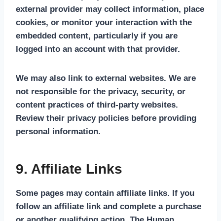
external provider may collect information, place
cookies, or monitor your interaction with the
embedded content, particularly if you are
logged into an account with that provider.
We may also link to external websites. We are
not responsible for the privacy, security, or
content practices of third-party websites.
Review their privacy policies before providing
personal information.
9. Affiliate Links
Some pages may contain affiliate links. If you
follow an affiliate link and complete a purchase
or another qualifying action, The Human