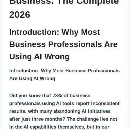
Business: The Complete
2026
Introduction: Why Most
Business Professionals Are
Using AI Wrong
Introduction: Why Most Business Professionals
Are Using AI Wrong
Did you know that 73% of business
professionals using AI tools report inconsistent
results, with many abandoning AI initiatives
after just three months? The challenge lies not
in the AI capabilities themselves, but in our