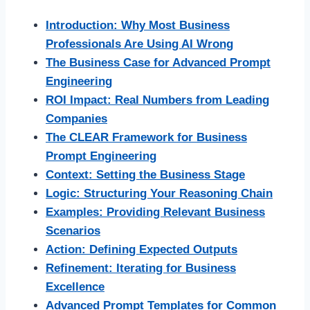
Introduction: Why Most Business
Professionals Are Using AI Wrong
The Business Case for Advanced Prompt
Engineering
ROI Impact: Real Numbers from Leading
Companies
The CLEAR Framework for Business
Prompt Engineering
Context: Setting the Business Stage
Logic: Structuring Your Reasoning Chain
Examples: Providing Relevant Business
Scenarios
Action: Defining Expected Outputs
Refinement: Iterating for Business
Excellence
Advanced Prompt Templates for Common