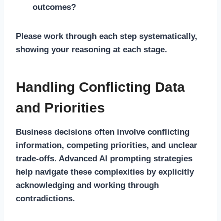
outcomes?
Please work through each step systematically,
showing your reasoning at each stage.
Handling Conflicting Data
and Priorities
Business decisions often involve conflicting
information, competing priorities, and unclear
trade-offs. Advanced AI prompting strategies
help navigate these complexities by explicitly
acknowledging and working through
contradictions.