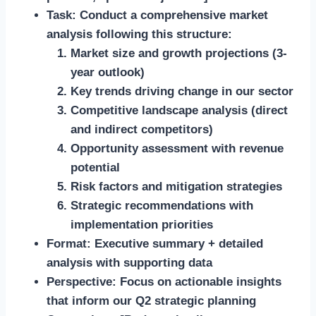
Task:
Conduct a comprehensive market
analysis following this structure:
Market size and growth projections (3-
year outlook)
Key trends driving change in our sector
Competitive landscape analysis (direct
and indirect competitors)
Opportunity assessment with revenue
potential
Risk factors and mitigation strategies
Strategic recommendations with
implementation priorities
Format:
Executive summary + detailed
analysis with supporting data
Perspective:
Focus on actionable insights
that inform our Q2 strategic planning