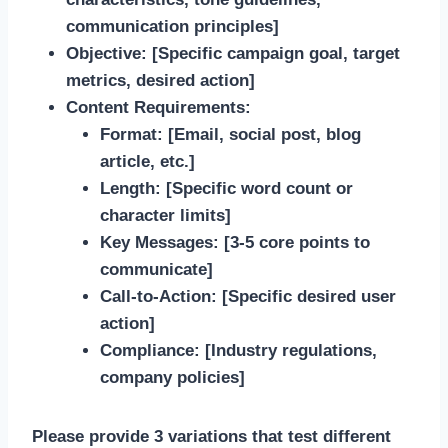
communication principles]
Objective:
[Specific campaign goal, target
metrics, desired action]
Content Requirements:
Format: [Email, social post, blog
article, etc.]
Length: [Specific word count or
character limits]
Key Messages: [3-5 core points to
communicate]
Call-to-Action: [Specific desired user
action]
Compliance: [Industry regulations,
company policies]
Please provide 3 variations that test different