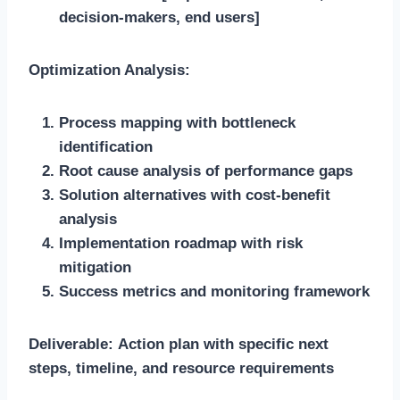
decision-makers, end users]
Optimization Analysis:
Process mapping with bottleneck
identification
Root cause analysis of performance gaps
Solution alternatives with cost-benefit
analysis
Implementation roadmap with risk
mitigation
Success metrics and monitoring framework
Deliverable:
Action plan with specific next
steps, timeline, and resource requirements