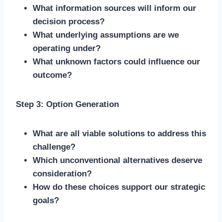
What information sources will inform our
decision process?
What underlying assumptions are we
operating under?
What unknown factors could influence our
outcome?
Step 3: Option Generation
What are all viable solutions to address this
challenge?
Which unconventional alternatives deserve
consideration?
How do these choices support our strategic
goals?