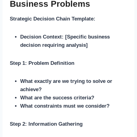
Business Problems
Strategic Decision Chain Template:
Decision Context:
[Specific business
decision requiring analysis]
Step 1: Problem Definition
What exactly are we trying to solve or
achieve?
What are the success criteria?
What constraints must we consider?
Step 2: Information Gathering