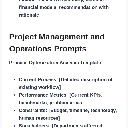
financial models, recommendation with
rationale
Project Management and
Operations Prompts
Process Optimization Analysis Template:
Current Process:
[Detailed description of
existing workflow]
Performance Metrics:
[Current KPIs,
benchmarks, problem areas]
Constraints:
[Budget, timeline, technology,
human resources]
Stakeholders:
[Departments affected,