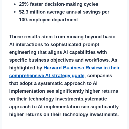
25% faster decision-making cycles
$2.3 million average annual savings per
100-employee department
These results stem from moving beyond basic
AI interactions to sophisticated prompt
engineering that aligns AI capabilities with
specific business objectives and workflows. As
highlighted by
Harvard Business Review in their
comprehensive AI strategy guide
, companies
that adopt a systematic approach to AI
implementation see significantly higher returns
on their technology investments.ystematic
approach to AI implementation see significantly
higher returns on their technology investments.