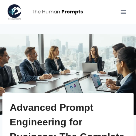
Aller
au
contenu
Advanced Prompt
Engineering for