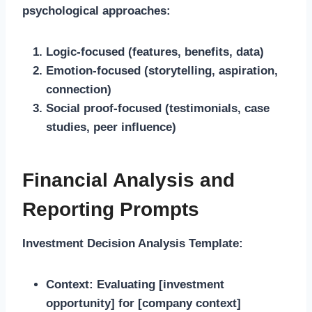
psychological approaches:
Logic-focused (features, benefits, data)
Emotion-focused (storytelling, aspiration,
connection)
Social proof-focused (testimonials, case
studies, peer influence)
Financial Analysis and
Reporting Prompts
Investment Decision Analysis Template:
Context:
Evaluating [investment
opportunity] for [company context]