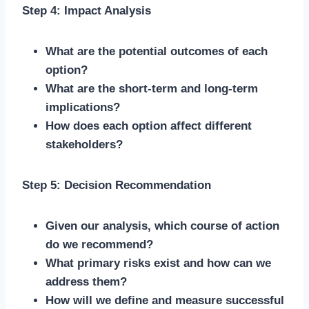
Step 4: Impact Analysis
What are the potential outcomes of each
option?
What are the short-term and long-term
implications?
How does each option affect different
stakeholders?
Step 5: Decision Recommendation
Given our analysis, which course of action
do we recommend?
What primary risks exist and how can we
address them?
How will we define and measure successful