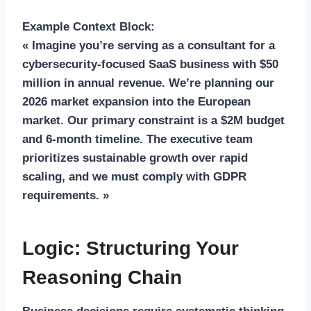
Example Context Block:
« Imagine you’re serving as a consultant for a
cybersecurity-focused SaaS business with $50
million in annual revenue. We’re planning our
2026 market expansion into the European
market. Our primary constraint is a $2M budget
and 6-month timeline. The executive team
prioritizes sustainable growth over rapid
scaling, and we must comply with GDPR
requirements. »
Logic: Structuring Your
Reasoning Chain