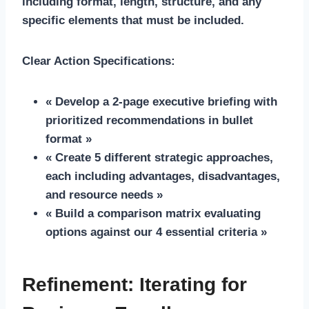
including format, length, structure, and any
specific elements that must be included.
Clear Action Specifications:
« Develop a 2-page executive briefing with
prioritized recommendations in bullet
format »
« Create 5 different strategic approaches,
each including advantages, disadvantages,
and resource needs »
« Build a comparison matrix evaluating
options against our 4 essential criteria »
Refinement: Iterating for