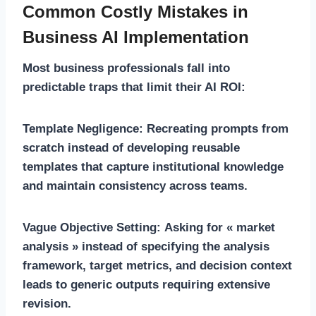
Common Costly Mistakes in
Business AI Implementation
Most business professionals fall into
predictable traps that limit their AI ROI:
Template Negligence:
Recreating prompts from
scratch instead of developing reusable
templates that capture institutional knowledge
and maintain consistency across teams.
Vague Objective Setting:
Asking for « market
analysis » instead of specifying the analysis
framework, target metrics, and decision context
leads to generic outputs requiring extensive
revision.