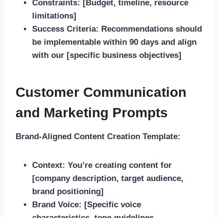
Constraints:
[Budget, timeline, resource
limitations]
Success Criteria:
Recommendations should
be implementable within 90 days and align
with our [specific business objectives]
Customer Communication
and Marketing Prompts
Brand-Aligned Content Creation Template:
Context:
You’re creating content for
[company description, target audience,
brand positioning]
Brand Voice:
[Specific voice
characteristics, tone guidelines,