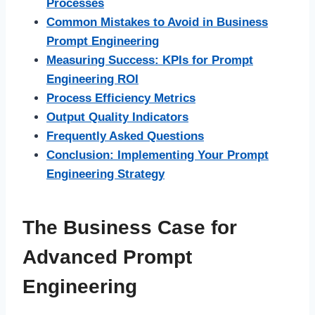
Processes
Common Mistakes to Avoid in Business
Prompt Engineering
Measuring Success: KPIs for Prompt
Engineering ROI
Process Efficiency Metrics
Output Quality Indicators
Frequently Asked Questions
Conclusion: Implementing Your Prompt
Engineering Strategy
The Business Case for
Advanced Prompt
Engineering