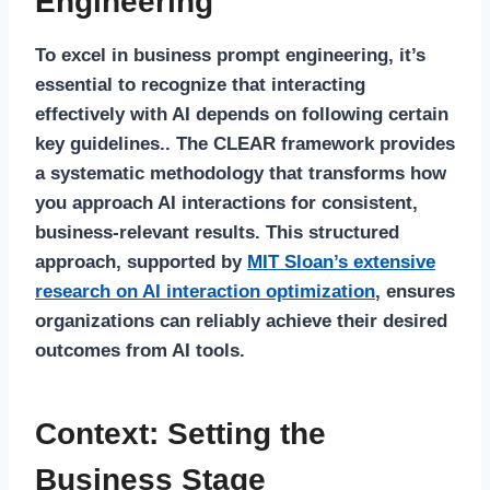
Engineering
To excel in business prompt engineering, it’s
essential to recognize that interacting
effectively with AI depends on following certain
key guidelines.. The CLEAR framework provides
a systematic methodology that transforms how
you approach AI interactions for consistent,
business-relevant results. This structured
approach, supported by
MIT Sloan’s extensive
research on AI interaction optimization
, ensures
organizations can reliably achieve their desired
outcomes from AI tools.
Context: Setting the
Business Stage