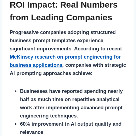
ROI Impact: Real Numbers
from Leading Companies
Progressive companies adopting structured
business prompt templates experience
significant improvements. According to recent
McKinsey research on prompt engineering for
business applications
, companies with strategic
AI prompting approaches achieve:
Businesses have reported spending nearly
half as much time on repetitive analytical
work after implementing advanced prompt
engineering techniques.
60% improvement in AI output quality and
relevance