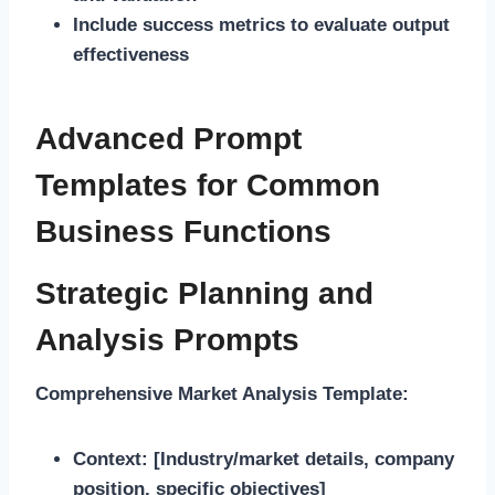
Include success metrics to evaluate output
effectiveness
Advanced Prompt
Templates for Common
Business Functions
Strategic Planning and
Analysis Prompts
Comprehensive Market Analysis Template:
Context:
[Industry/market details, company
position, specific objectives]