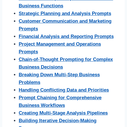
Business Functions
Strategic Planning and Analysis Prompts
Customer Communication and Marketing
Prompts
Financial Analysis and Reporting Prompts
Project Management and Operations
Prompts
Chain-of-Thought Prompting for Complex
Business Decisions
Breaking Down Multi-Step Business
Problems
Handling Conflicting Data and Priorities
Prompt Chaining for Comprehensive
Business Workflows
Creating Multi-Stage Analysis Pipelines
Building Iterative Decision-Making