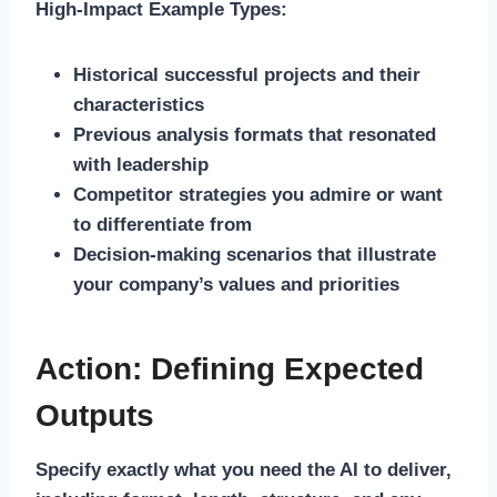
High-Impact Example Types:
Historical successful projects and their
characteristics
Previous analysis formats that resonated
with leadership
Competitor strategies you admire or want
to differentiate from
Decision-making scenarios that illustrate
your company’s values and priorities
Action: Defining Expected
Outputs
Specify exactly what you need the AI to deliver,