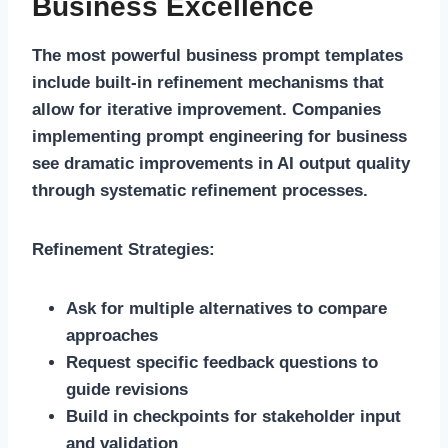
Business Excellence
The most powerful business prompt templates
include built-in refinement mechanisms that
allow for iterative improvement. Companies
implementing prompt engineering for business
see dramatic improvements in AI output quality
through systematic refinement processes.
Refinement Strategies:
Ask for multiple alternatives to compare
approaches
Request specific feedback questions to
guide revisions
Build in checkpoints for stakeholder input
and validation