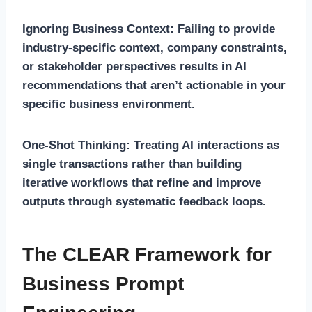
Ignoring Business Context:
Failing to provide
industry-specific context, company constraints,
or stakeholder perspectives results in AI
recommendations that aren’t actionable in your
specific business environment.
One-Shot Thinking:
Treating AI interactions as
single transactions rather than building
iterative workflows that refine and improve
outputs through systematic feedback loops.
The CLEAR Framework for
Business Prompt