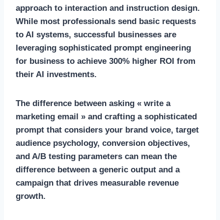
approach to interaction and instruction design.
While most professionals send basic requests
to AI systems, successful businesses are
leveraging sophisticated prompt engineering
for business to achieve 300% higher ROI from
their AI investments.
The difference between asking « write a
marketing email » and crafting a sophisticated
prompt that considers your brand voice, target
audience psychology, conversion objectives,
and A/B testing parameters can mean the
difference between a generic output and a
campaign that drives measurable revenue
growth.