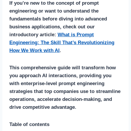
If you’re new to the concept of prompt
engineering or want to understand the
fundamentals before diving into advanced
business applications, check out our
introductory article:
What is Prompt
Engineering: The Skill That’s Revolutionizing
How We Work with AI
.
This comprehensive guide will transform how
you approach AI interactions, providing you
with enterprise-level prompt engineering
strategies that top companies use to streamline
operations, accelerate decision-making, and
drive competitive advantage.
Table of contents