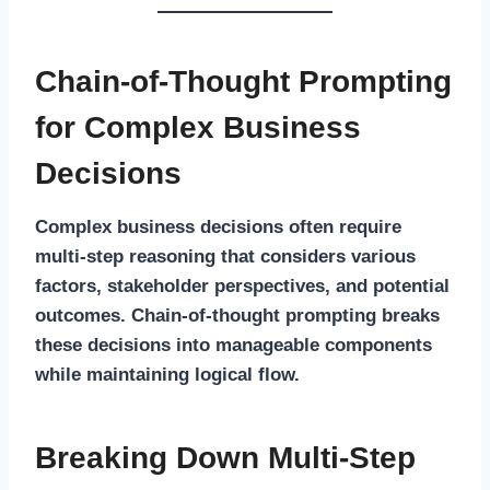
Chain-of-Thought Prompting
for Complex Business
Decisions
Complex business decisions often require
multi-step reasoning that considers various
factors, stakeholder perspectives, and potential
outcomes. Chain-of-thought prompting breaks
these decisions into manageable components
while maintaining logical flow.
Breaking Down Multi-Step