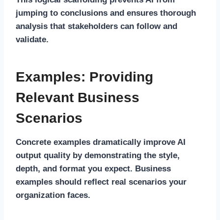
jumping to conclusions and ensures thorough
analysis that stakeholders can follow and
validate.
Examples: Providing
Relevant Business
Scenarios
Concrete examples dramatically improve AI
output quality by demonstrating the style,
depth, and format you expect. Business
examples should reflect real scenarios your
organization faces.