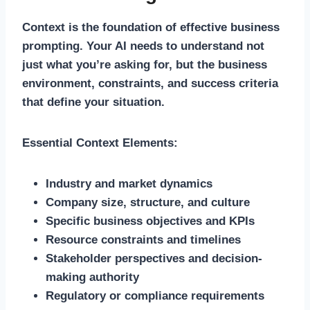
Context is the foundation of effective business
prompting. Your AI needs to understand not
just what you’re asking for, but the business
environment, constraints, and success criteria
that define your situation.
Essential Context Elements:
Industry and market dynamics
Company size, structure, and culture
Specific business objectives and KPIs
Resource constraints and timelines
Stakeholder perspectives and decision-
making authority
Regulatory or compliance requirements