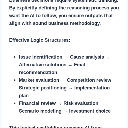
Business decisions require systematic thinking.
By explicitly defining the reasoning process you
want the AI to follow, you ensure outputs that
align with sound business methodology.
Effective Logic Structures:
Issue identification → Cause analysis →
Alternative solutions → Final
recommendation
Market evaluation → Competition review →
Strategic positioning → Implementation
plan
Financial review → Risk evaluation →
Scenario modeling → Investment choice
This logical scaffolding prevents AI from