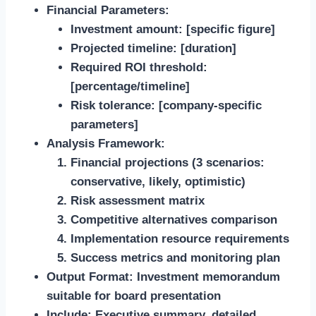
Financial Parameters:
Investment amount: [specific figure]
Projected timeline: [duration]
Required ROI threshold:
[percentage/timeline]
Risk tolerance: [company-specific
parameters]
Analysis Framework:
Financial projections (3 scenarios:
conservative, likely, optimistic)
Risk assessment matrix
Competitive alternatives comparison
Implementation resource requirements
Success metrics and monitoring plan
Output Format:
Investment memorandum
suitable for board presentation
Include:
Executive summary, detailed