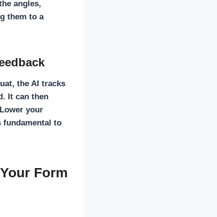
 the angles,
g them to a
Feedback
uat, the AI tracks
. It can then
« Lower your
s fundamental to
 Your Form