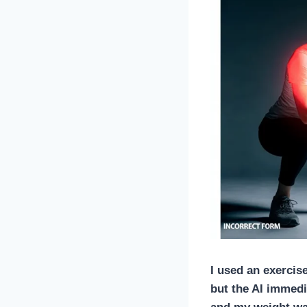
I used an
exercis
but the AI immedi