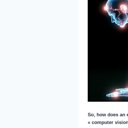
So, how does an
« computer vision