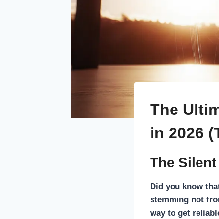
The Ultim
in 2026 (
The Silent
Did you know tha
stemming not from
way to get reliab