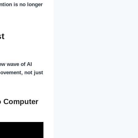
ention
is no longer
st
ew wave of AI
movement, not just
to Computer