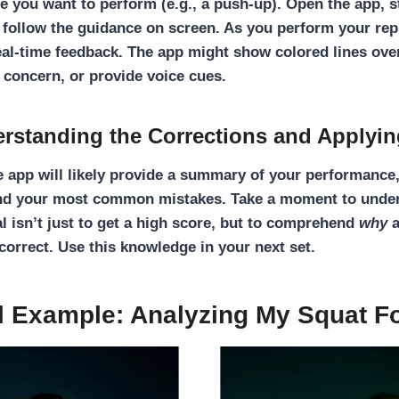
se you want to perform (e.g., a push-up). Open the app, s
 follow the guidance on screen. As you perform your rep
eal-time feedback
. The app might show colored lines ove
f concern, or provide voice cues.
erstanding the Corrections and Applyi
he app will likely provide a summary of your performanc
nd your most common mistakes. Take a moment to under
l isn’t just to get a high score, but to comprehend
why
a
rrect. Use this knowledge in your next set.
l Example: Analyzing My Squat F