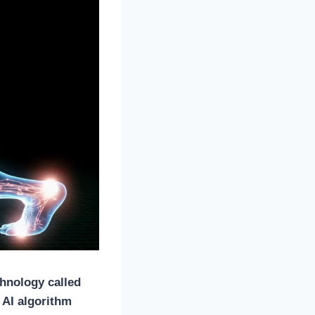
chnology called
 AI algorithm