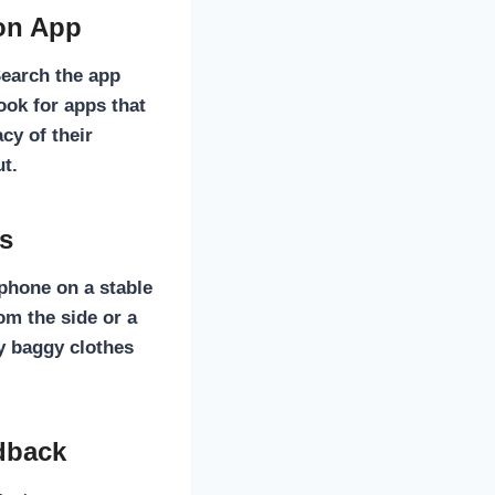
ion App
 Search the app
Look for apps that
cy of their
ut.
is
 phone on a stable
rom the side or a
y baggy clothes
dback