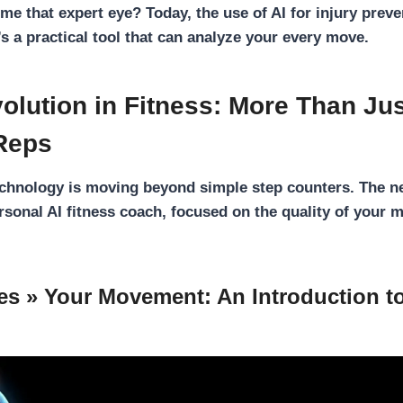
me that expert eye? Today, the use of
AI for injury prev
t’s a practical tool that can analyze your every move.
olution in Fitness: More Than Ju
Reps
echnology is moving beyond simple step counters. The n
ersonal
AI fitness coach
, focused on the quality of your 
es » Your Movement: An Introduction 