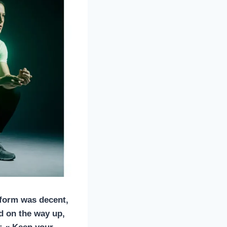
 form was decent,
d on the way up,