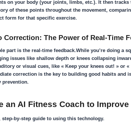
nts on your body (your joints, limbs, etc.). It then tracks
tory of these points throughout the movement, comparin
t form for that specific exercise.
o Correction: The Power of Real-Time 
le part is the
real-time feedback
.While you’re doing a sq
ing issues like shallow depth or knees collapsing inward
uditory or visual cues, like « Keep your knees out! » or 
diate correction is the key to building good habits and i
y prevention
.
e an AI Fitness Coach to Improve
, step-by-step guide to using this technology.