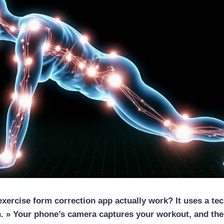
exercise form correction app
actually work? It uses a te
. » Your phone’s camera captures your workout, and the