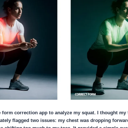
e form correction app
to analyze my squat. I thought my
ately flagged two issues: my chest was dropping forwar