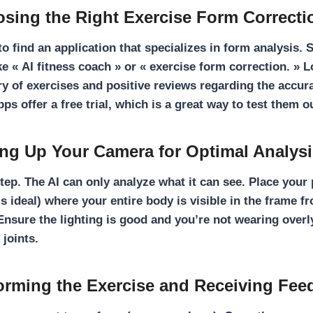
osing the Right Exercise Form Correct
 to find an application that specializes in form analysis.
ke « AI fitness coach » or « exercise form correction. » 
ry of exercises and positive reviews regarding the accura
s offer a free trial, which is a great way to test them o
ting Up Your Camera for Optimal Analys
 step. The AI can only analyze what it can see. Place your
is ideal) where your entire body is visible in the frame f
Ensure the lighting is good and you’re not wearing overl
 joints.
forming the Exercise and Receiving Fee