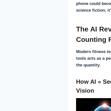
phone could beco
science fiction; i
The AI Rev
Counting 
Modern fitness t
tools acts as a p
the quantity.
How AI « Se
Vision