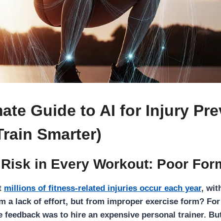
ate Guide to AI for Injury Pr
Train Smarter)
 Risk in Every Workout: Poor For
t
millions of fitness-related injuries occur each year
, wit
 a lack of effort, but from improper exercise form? For 
le feedback was to hire an expensive personal trainer. Bu