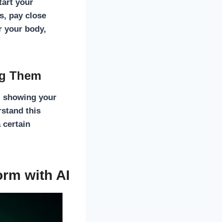
tart your
s, pay close
r your body,
ng Them
e, showing your
stand this
 certain
orm with AI