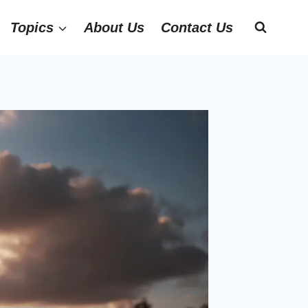
Topics
About Us
Contact Us