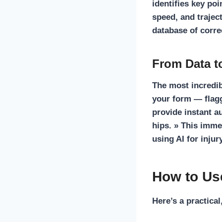
identifies key poi
speed, and trajec
database of correc
From Data t
The most incredib
your form — flagg
provide instant a
hips. » This imme
using
AI for injur
How to Us
Here’s a practical