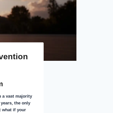
evention
m
h a vast majority
years, the only
t what if your