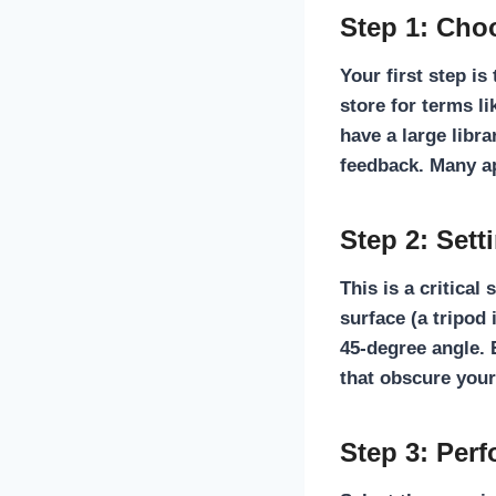
Step 1: Cho
Your first step is
store for terms li
have a large libra
feedback. Many app
Step 2: Set
This is a critical
surface (a tripod 
45-degree angle. 
that obscure your
Step 3: Per