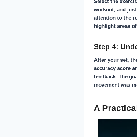
Select the exerci
workout, and just
attention to the
r
highlight areas o
Step 4: Und
After your set, t
accuracy score a
feedback. The goa
movement was inco
A Practica