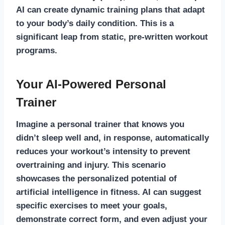
AI can create dynamic training plans that adapt
to your body’s daily condition. This is a
significant leap from static, pre-written workout
programs.
Your AI-Powered Personal
Trainer
Imagine a personal trainer that knows you
didn’t sleep well and, in response, automatically
reduces your workout’s intensity to prevent
overtraining and injury. This scenario
showcases the personalized potential of
artificial intelligence in fitness. AI can suggest
specific exercises to meet your goals,
demonstrate correct form, and even adjust your