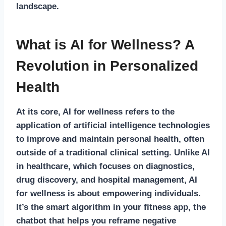
landscape.
What is AI for Wellness? A
Revolution in Personalized
Health
At its core,
AI for wellness
refers to the
application of artificial intelligence technologies
to improve and maintain personal health, often
outside of a traditional clinical setting. Unlike
AI
in healthcare
, which focuses on diagnostics,
drug discovery, and hospital management, AI
for wellness is about empowering individuals.
It’s the smart algorithm in your fitness app, the
chatbot that helps you reframe negative