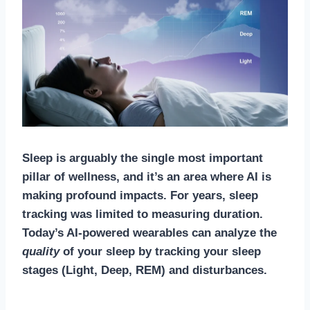
Sleep is arguably the single most important
pillar of wellness, and it’s an area where AI is
making profound impacts. For years, sleep
tracking was limited to measuring duration.
Today’s AI-powered wearables can analyze the
quality
of your sleep by tracking your sleep
stages (Light, Deep, REM) and disturbances.