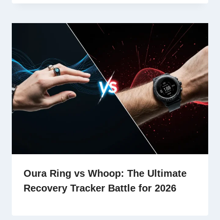
Oura Ring vs Whoop: The Ultimate
Recovery Tracker Battle for 2026