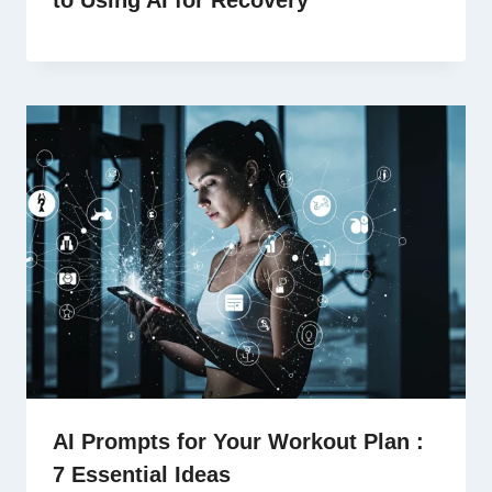
AI Prompts for Your Workout Plan :
7 Essential Ideas