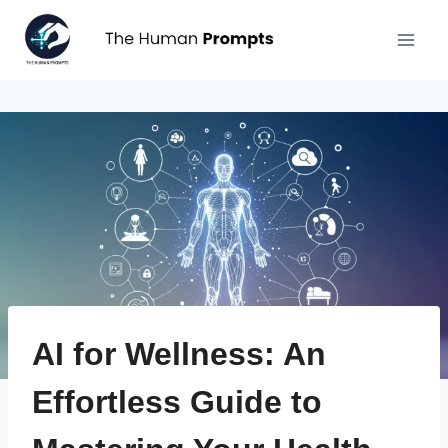
Aller
au
contenu
AI for Wellness: An
Effortless Guide to