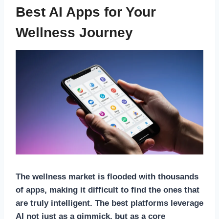
Best AI Apps for Your
Wellness Journey
The wellness market is flooded with thousands
of apps, making it difficult to find the ones that
are truly intelligent. The best platforms leverage
AI not just as a gimmick, but as a core