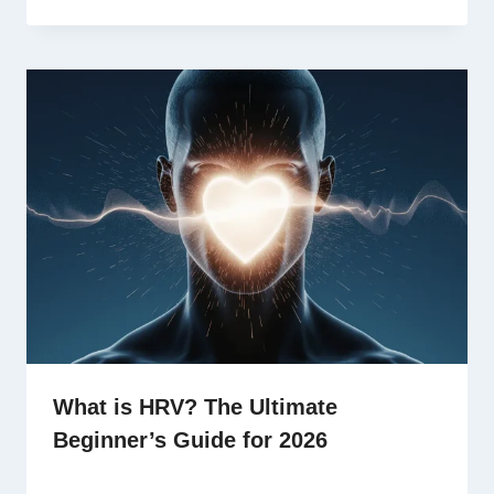
What is HRV? The Ultimate
Beginner’s Guide for 2026