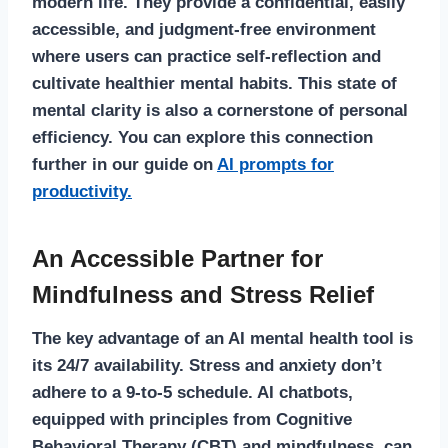
modern life. They provide a confidential, easily
accessible, and judgment-free environment
where users can practice self-reflection and
cultivate healthier mental habits. This state of
mental clarity is also a cornerstone of personal
efficiency. You can explore this connection
further in our guide on
AI prompts for
productivity.
An Accessible Partner for
Mindfulness and Stress Relief
The key advantage of an
AI mental health
tool is
its 24/7 availability. Stress and anxiety don’t
adhere to a 9-to-5 schedule. AI chatbots,
equipped with principles from Cognitive
Behavioral Therapy (CBT) and mindfulness, can