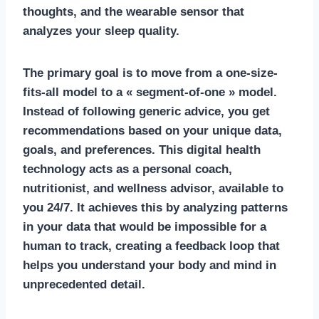
thoughts, and the wearable sensor that
analyzes your sleep quality.
The primary goal is to move from a one-size-
fits-all model to a « segment-of-one » model.
Instead of following generic advice, you get
recommendations based on your unique data,
goals, and preferences. This
digital health
technology
acts as a personal coach,
nutritionist, and wellness advisor, available to
you 24/7. It achieves this by analyzing patterns
in your data that would be impossible for a
human to track, creating a feedback loop that
helps you understand your body and mind in
unprecedented detail.