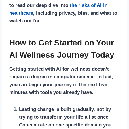
to read our deep dive into
the risks of AI in
healthcare
, including privacy, bias, and what to
watch out for.
How to Get Started on Your
AI Wellness Journey Today
Getting started with AI for wellness doesn’t
require a degree in computer science. In fact,
you can begin your journey in the next five
minutes with tools you already have.
Lasting change is built gradually, not by
trying to transform your life all at once.
Concentrate on one specific domain you