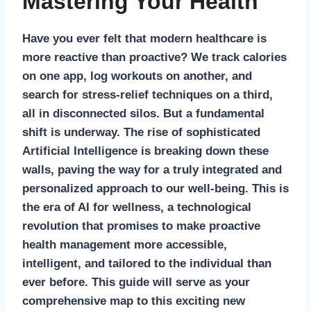
Mastering Your Health
Have you ever felt that modern healthcare is
more reactive than proactive? We track calories
on one app, log workouts on another, and
search for stress-relief techniques on a third,
all in disconnected silos. But a fundamental
shift is underway. The rise of sophisticated
Artificial Intelligence is breaking down these
walls, paving the way for a truly integrated and
personalized approach to our well-being. This is
the era of
AI for wellness
, a technological
revolution that promises to make proactive
health management more accessible,
intelligent, and tailored to the individual than
ever before. This guide will serve as your
comprehensive map to this exciting new