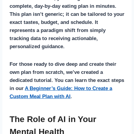
complete, day-by-day eating plan in minutes.
This plan isn’t generic; it can be tailored to your
exact tastes, budget, and schedule. It
represents a paradigm shift from simply
tracking data to receiving actionable,
personalized guidance.
For those ready to dive deep and create their
own plan from scratch, we’ve created a
dedicated tutorial. You can learn the exact steps
in our
A Beginner’s Guide: How to Create a
Custom Meal Plan with AI
.
The Role of AI in Your
Mental Health