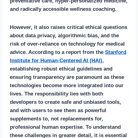
preventative care, hyper-personalized medicine,
and radically accessible wellness coaching.
However, it also raises critical ethical questions
about data privacy, algorithmic bias, and the
risk of over-reliance on technology for medical
advice. According to a report from the
Stanford
Institute for Human-Centered AI (HAI)
,
establishing robust ethical guidelines and
ensuring transparency are paramount as these
technologies become more integrated into our
lives. The responsibility lies with both
developers to create safe and unbiased tools,
and with users to see them as powerful
supplements to, not replacements for,
professional human expertise. To understand
these challenges in greater detail, it is essential