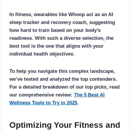
In fitness, wearables like Whoop act as an AI
sleep tracker and recovery coach, suggesting
how hard to train based on your body’s
readiness. With such a diverse selection, the
best tool is the one that aligns with your
individual health objectives.
To help you navigate this complex landscape,
we’ve tested and analyzed the top contenders.
For a detailed breakdown of our top picks, read
our comprehensive review:
The 5 Best AI
Wellness Tools to Try in 2025
.
Optimizing Your Fitness and