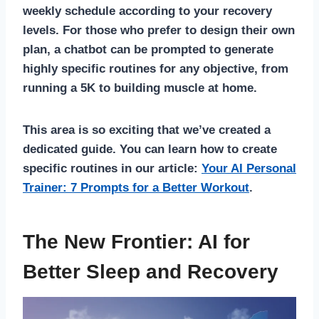
weekly schedule according to your recovery
levels. For those who prefer to design their own
plan, a chatbot can be prompted to generate
highly specific routines for any objective, from
running a 5K to building muscle at home.
This area is so exciting that we’ve created a
dedicated guide. You can learn how to create
specific routines in our article:
Your AI Personal
Trainer: 7 Prompts for a Better Workout
.
The New Frontier: AI for
Better Sleep and Recovery