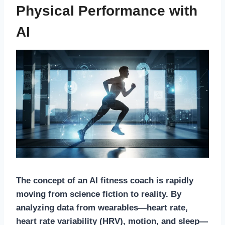
Physical Performance with
AI
The concept of an
AI fitness coach
is rapidly
moving from science fiction to reality. By
analyzing data from wearables—heart rate,
heart rate variability (HRV), motion, and sleep—