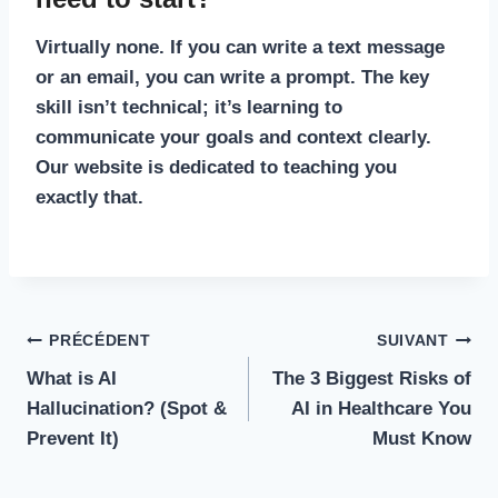
Virtually none. If you can write a text message
or an email, you can write a prompt. The key
skill isn’t technical; it’s learning to
communicate your goals and context clearly.
Our website is dedicated to teaching you
exactly that.
Navigation
PRÉCÉDENT
SUIVANT
What is AI
The 3 Biggest Risks of
de
Hallucination? (Spot &
AI in Healthcare You
l’article
Prevent It)
Must Know