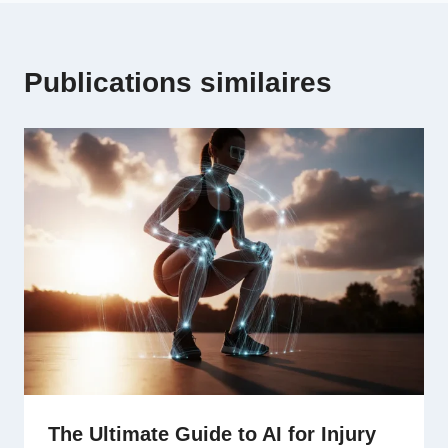
Publications similaires
The Ultimate Guide to AI for Injury