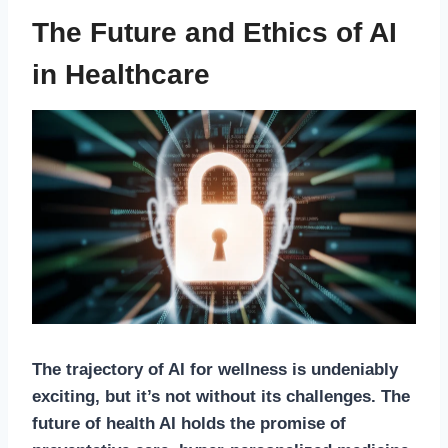
The Future and Ethics of AI
in Healthcare
The trajectory of
AI for wellness
is undeniably
exciting, but it’s not without its challenges. The
future of health AI
holds the promise of