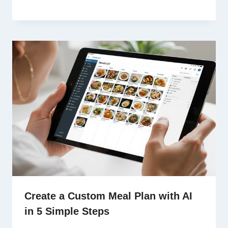
Create a Custom Meal Plan with AI
in 5 Simple Steps