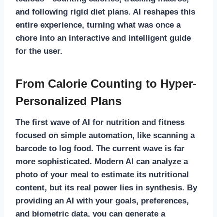
and following rigid diet plans. AI reshapes this
entire experience, turning what was once a
chore into an interactive and intelligent guide
for the user.
From Calorie Counting to Hyper-
Personalized Plans
The first wave of
AI for nutrition and fitness
focused on simple automation, like scanning a
barcode to log food. The current wave is far
more sophisticated. Modern AI can analyze a
photo of your meal to estimate its nutritional
content, but its real power lies in synthesis. By
providing an AI with your goals, preferences,
and biometric data, you can generate a