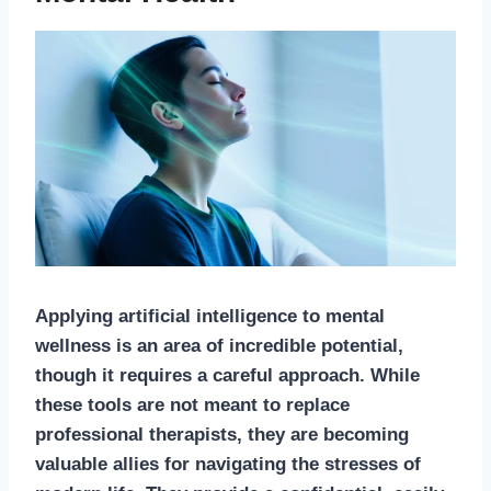
Applying artificial intelligence to mental
wellness is an area of incredible potential,
though it requires a careful approach. While
these tools are not meant to replace
professional therapists, they are becoming
valuable allies for navigating the stresses of