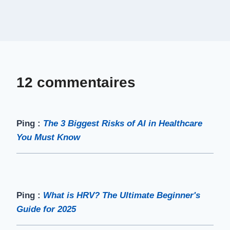
12 commentaires
Ping :
The 3 Biggest Risks of AI in Healthcare
You Must Know
Ping :
What is HRV? The Ultimate Beginner's
Guide for 2025