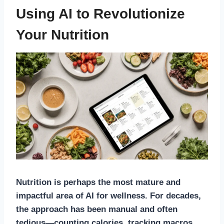
Using AI to Revolutionize
Your Nutrition
Nutrition is perhaps the most mature and
impactful area of AI for wellness. For decades,
the approach has been manual and often
tedious—counting calories, tracking macros,