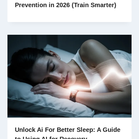
Prevention in 2026 (Train Smarter)
Unlock Ai For Better Sleep: A Guide
to Using AI for Recovery