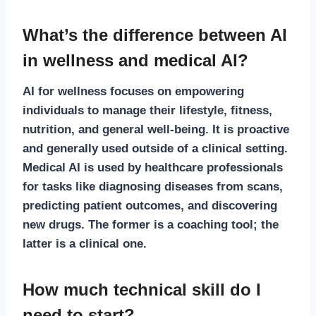
What’s the difference between AI
in wellness and medical AI?
AI for wellness
focuses on empowering
individuals to manage their lifestyle, fitness,
nutrition, and general well-being. It is proactive
and generally used outside of a clinical setting.
Medical AI
is used by healthcare professionals
for tasks like diagnosing diseases from scans,
predicting patient outcomes, and discovering
new drugs. The former is a coaching tool; the
latter is a clinical one.
How much technical skill do I
need to start?