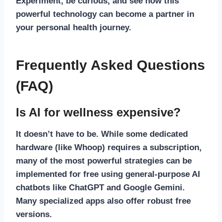
Experiment, be curious, and see how this
powerful technology can become a partner in
your personal health journey.
Frequently Asked Questions
(FAQ)
Is AI for wellness expensive?
It doesn’t have to be. While some dedicated
hardware (like Whoop) requires a subscription,
many of the most powerful strategies can be
implemented for free using general-purpose AI
chatbots like ChatGPT and Google Gemini.
Many specialized apps also offer robust free
versions.