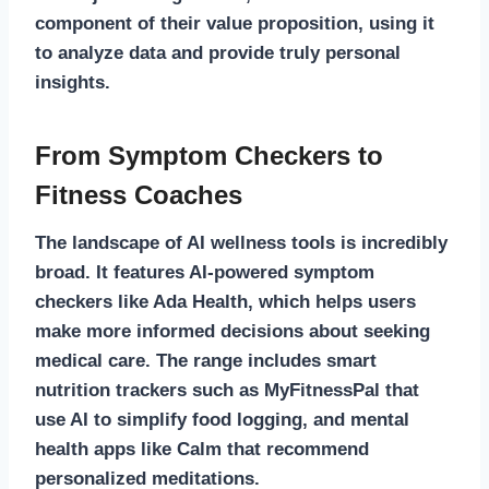
component of their value proposition, using it
to analyze data and provide truly personal
insights.
From Symptom Checkers to
Fitness Coaches
The landscape of AI wellness tools is incredibly
broad. It features AI-powered symptom
checkers like Ada Health, which helps users
make more informed decisions about seeking
medical care. The range includes smart
nutrition trackers such as MyFitnessPal that
use AI to simplify food logging, and mental
health apps like Calm that recommend
personalized meditations.