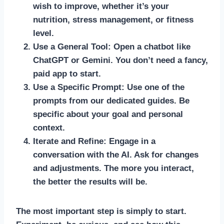
wish to improve, whether it’s your
nutrition, stress management, or fitness
level.
Use a General Tool:
Open a chatbot like
ChatGPT or Gemini. You don’t need a fancy,
paid app to start.
Use a Specific Prompt:
Use one of the
prompts from our dedicated guides. Be
specific about your goal and personal
context.
Iterate and Refine:
Engage in a
conversation with the AI. Ask for changes
and adjustments. The more you interact,
the better the results will be.
The most important step is simply to start.