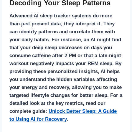
Decoding Your Sleep Patterns
Advanced
AI sleep tracker
systems do more
than just present data; they interpret it. They
can identify patterns and correlate them with
your daily habits. For instance, an AI might find
that your deep sleep decreases on days you
consume caffeine after 2 PM or that a late-night
workout negatively impacts your REM sleep. By
providing these personalized insights, AI helps
you understand the hidden variables affecting
your energy and recovery, allowing you to make
targeted lifestyle changes for better sleep. For a
detailed look at the key metrics, read our
complete guide:
Unlock Better Sleep: A Guide
to Using AI for Recovery
.