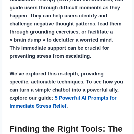
guide users through difficult moments as they
happen. They can help users identify and
challenge negative thought patterns, lead them
through grounding exercises, or facilitate a
« brain dump » to declutter a worried mind.
This immediate support can be crucial for
preventing stress from escalating.
We’ve explored this in-depth, providing
specific, actionable techniques. To see how you
can turn a simple chatbot into a powerful ally,
explore our guide:
5 Powerful AI Prompts for
Immediate Stress Relief
.
Finding the Right Tools: The